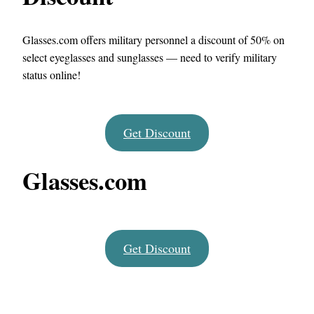
Glasses.com offers military personnel a discount of 50% on
select eyeglasses and sunglasses — need to verify military
status online!
Get Discount
Glasses.com
Get Discount