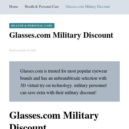
Home
Health & Personal Care
Glasses.com Military Discount
HEALTH & PERSONAL CARE
Glasses.com Military Discount
Posted on October 16, 2020
Glasses.com is trusted for most popular eyewear
brands and has an unbeatablesale selection with
3D virtual try-on technology. military personnel
can save extra with their military discount!
Glasses.com Military
Discount