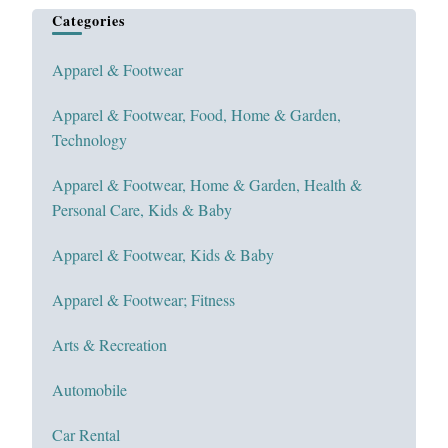
Categories
Apparel & Footwear
Apparel & Footwear, Food, Home & Garden,
Technology
Apparel & Footwear, Home & Garden, Health &
Personal Care, Kids & Baby
Apparel & Footwear, Kids & Baby
Apparel & Footwear; Fitness
Arts & Recreation
Automobile
Car Rental