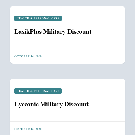
HEALTH & PERSONAL CARE
LasikPlus Military Discount
OCTOBER 16, 2020
HEALTH & PERSONAL CARE
Eyeconic Military Discount
OCTOBER 16, 2020