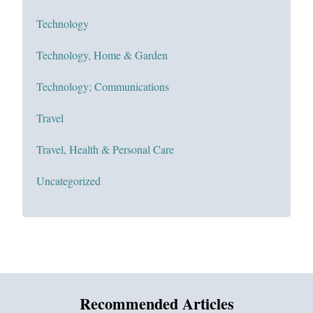
Technology
Technology, Home & Garden
Technology; Communications
Travel
Travel, Health & Personal Care
Uncategorized
Recommended Articles