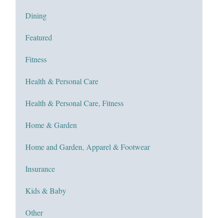
Dining
Featured
Fitness
Health & Personal Care
Health & Personal Care, Fitness
Home & Garden
Home and Garden, Apparel & Footwear
Insurance
Kids & Baby
Other