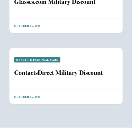
Glasses.com Military Discount
OCTOBER 16, 2020
HEALTH & PERSONAL CARE
ContactsDirect Military Discount
OCTOBER 16, 2020