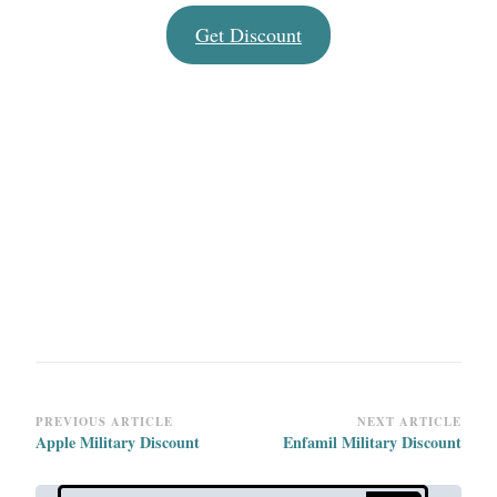
Get Discount
Post
PREVIOUS ARTICLE
NEXT ARTICLE
Apple Military Discount
Enfamil Military Discount
Navigation