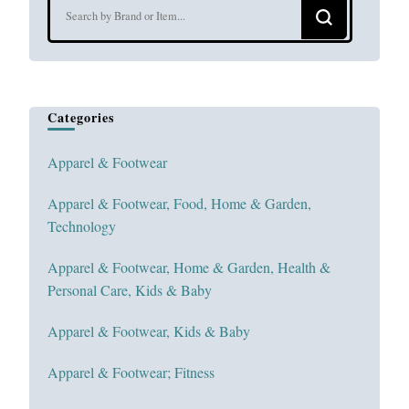
Looking
for
Something?
Categories
Apparel & Footwear
Apparel & Footwear, Food, Home & Garden,
Technology
Apparel & Footwear, Home & Garden, Health &
Personal Care, Kids & Baby
Apparel & Footwear, Kids & Baby
Apparel & Footwear; Fitness