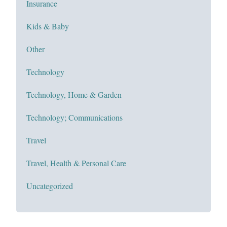
Insurance
Kids & Baby
Other
Technology
Technology, Home & Garden
Technology; Communications
Travel
Travel, Health & Personal Care
Uncategorized