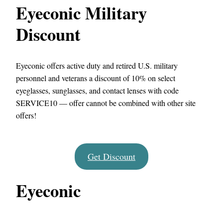
Eyeconic Military
Discount
Eyeconic offers active duty and retired U.S. military
personnel and veterans a discount of 10% on select
eyeglasses, sunglasses, and contact lenses with code
SERVICE10 — offer cannot be combined with other site
offers!
Get Discount
Eyeconic