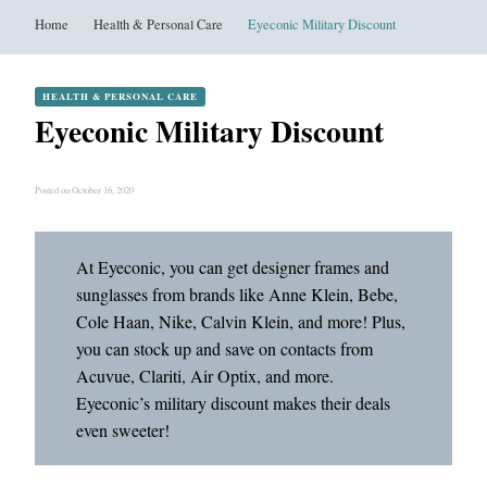
Home
Health & Personal Care
Eyeconic Military Discount
HEALTH & PERSONAL CARE
Eyeconic Military Discount
Posted on October 16, 2020
At Eyeconic, you can get designer frames and
sunglasses from brands like Anne Klein, Bebe,
Cole Haan, Nike, Calvin Klein, and more! Plus,
you can stock up and save on contacts from
Acuvue, Clariti, Air Optix, and more.
Eyeconic’s military discount makes their deals
even sweeter!