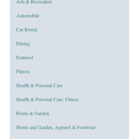
Arts & Recreation
Automobile
Car Rental
Dining
Featured
Fitness
Health & Personal Care
Health & Personal Care, Fitness
Home & Garden
Home and Garden, Apparel & Footwear