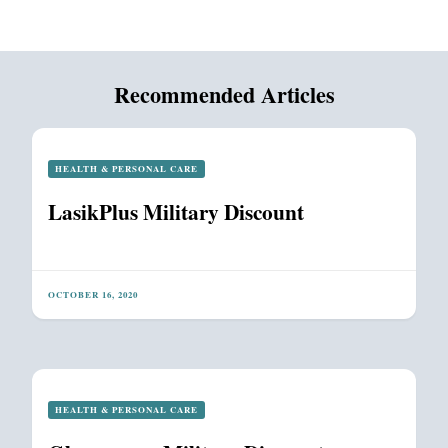
Recommended Articles
HEALTH & PERSONAL CARE
LasikPlus Military Discount
OCTOBER 16, 2020
HEALTH & PERSONAL CARE