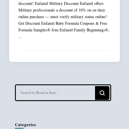
discount! Enfamil Military Discount Enfamil offers
Military professionals a discount of 10% on on their
online purchase — must verify military status online!
Get Discount Enfamil Baby Formula Coupons & Free
Formula Samples® Join Enfamil Family Beginnings®,
…
Looking
for
Something?
Categories