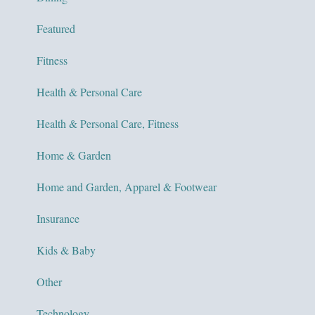
Featured
Fitness
Health & Personal Care
Health & Personal Care, Fitness
Home & Garden
Home and Garden, Apparel & Footwear
Insurance
Kids & Baby
Other
Technology