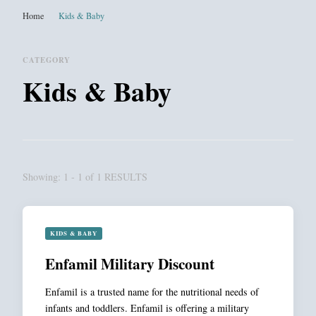
Home
Kids & Baby
CATEGORY
Kids & Baby
Showing: 1 - 1 of 1 RESULTS
KIDS & BABY
Enfamil Military Discount
Enfamil is a trusted name for the nutritional needs of
infants and toddlers. Enfamil is offering a military