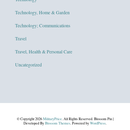
Technology, Home & Garden
Technology; Communications
Travel
Travel, Health & Personal Care
Uncategorized
© Copyright 2026
MilitaryPrice
. All Rights Reserved.
Blossom Pin |
Developed By
Blossom Themes
. Powered by
WordPress
.