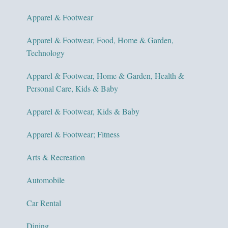
Apparel & Footwear
Apparel & Footwear, Food, Home & Garden,
Technology
Apparel & Footwear, Home & Garden, Health &
Personal Care, Kids & Baby
Apparel & Footwear, Kids & Baby
Apparel & Footwear; Fitness
Arts & Recreation
Automobile
Car Rental
Dining