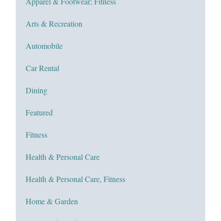
Apparel & Footwear; Fitness
Arts & Recreation
Automobile
Car Rental
Dining
Featured
Fitness
Health & Personal Care
Health & Personal Care, Fitness
Home & Garden