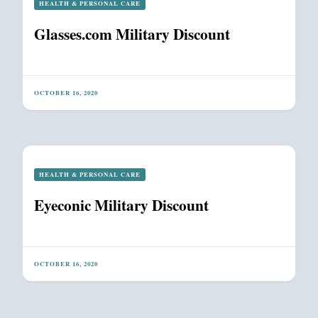
HEALTH & PERSONAL CARE
Glasses.com Military Discount
OCTOBER 16, 2020
HEALTH & PERSONAL CARE
Eyeconic Military Discount
OCTOBER 16, 2020