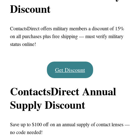
Discount
ContactsDirect offers military members a discount of 15%
on all purchases plus free shipping — must verify military
status online!
Get Discount
ContactsDirect Annual
Supply Discount
Save up to $100 off on an annual supply of contact lenses —
no code needed!