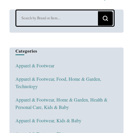
Looking
for
Something?
Categories
Apparel & Footwear
Apparel & Footwear, Food, Home & Garden,
Technology
Apparel & Footwear, Home & Garden, Health &
Personal Care, Kids & Baby
Apparel & Footwear, Kids & Baby