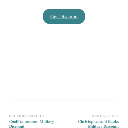
Get Discount
Post
PREVIOUS ARTICLE
NEXT ARTICLE
CoolFrames.com Military
Christopher and Banks
Navigation
Discount
Military Discount