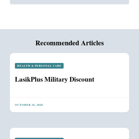
Recommended Articles
HEALTH & PERSONAL CARE
LasikPlus Military Discount
OCTOBER 16, 2020