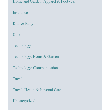
Home and Garden, Apparel & Footwear
Insurance
Kids & Baby
Other
Technology
Technology, Home & Garden
Technology; Communications
Travel
Travel, Health & Personal Care
Uncategorized