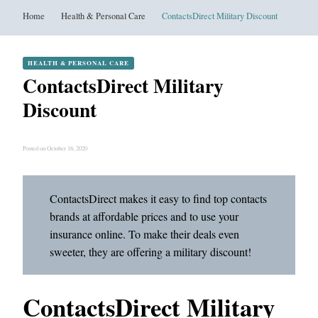
Home
Health & Personal Care
ContactsDirect Military Discount
HEALTH & PERSONAL CARE
ContactsDirect Military
Discount
Posted on October 16, 2020
ContactsDirect makes it easy to find top contacts
brands at affordable prices and to use your
insurance online. To make their deals even
sweeter, they are offering a military discount!
ContactsDirect Military