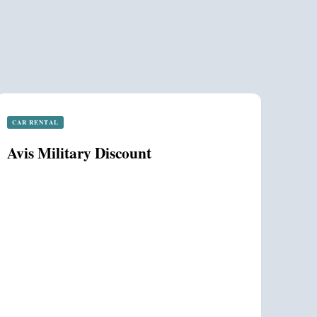
CAR RENTAL
Avis Military Discount