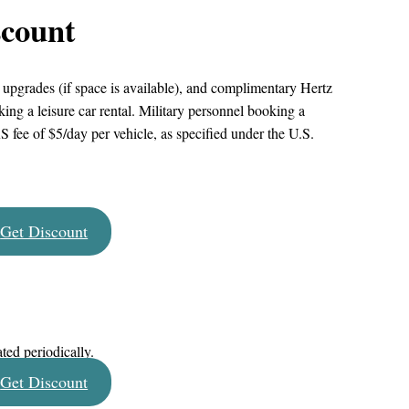
scount
, upgrades (if space is available), and complimentary Hertz
 a leisure car rental. Military personnel booking a
RS fee of $5/day per vehicle, as specified under the U.S.
Get Discount
ated periodically.
Get Discount