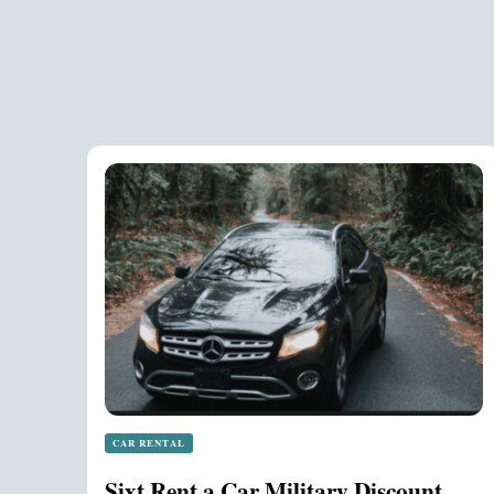
CAR RENTAL
Sixt Rent a Car Military Discount