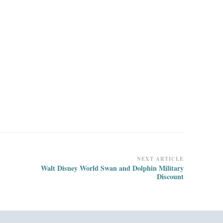
NEXT ARTICLE
Walt Disney World Swan and Dolphin Military
Discount