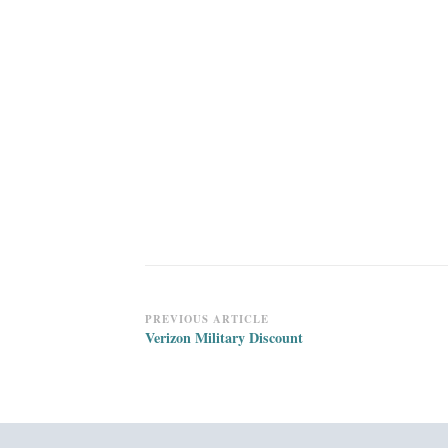
Post
PREVIOUS ARTICLE
Verizon Military Discount
Navigation