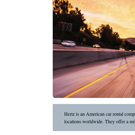
Hertz is an American car rental com
locations worldwide. They offer a mil