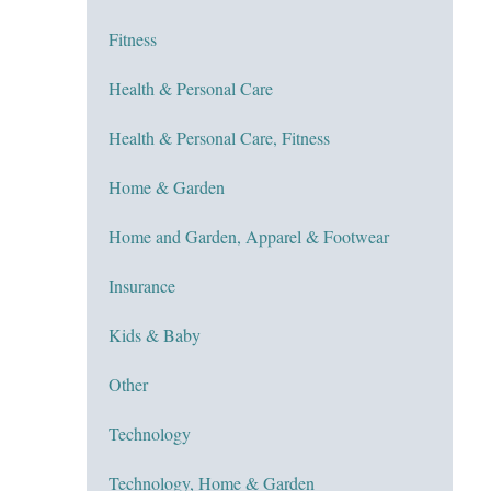
Fitness
Health & Personal Care
Health & Personal Care, Fitness
Home & Garden
Home and Garden, Apparel & Footwear
Insurance
Kids & Baby
Other
Technology
Technology, Home & Garden