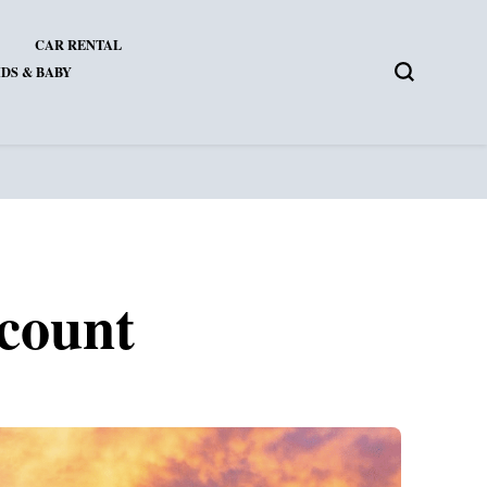
CAR RENTAL
DS & BABY
scount