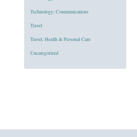
Technology; Communications
Travel
Travel, Health & Personal Care
Uncategorized