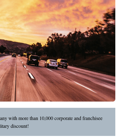
pany with more than 10,000 corporate and franchisee
itary discount!