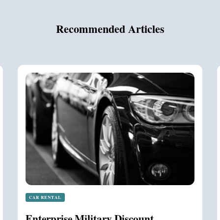
Recommended Articles
CAR RENTAL
Enterprise Military Discount