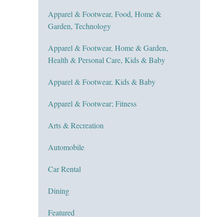
Apparel & Footwear, Food, Home &
Garden, Technology
Apparel & Footwear, Home & Garden,
Health & Personal Care, Kids & Baby
Apparel & Footwear, Kids & Baby
Apparel & Footwear; Fitness
Arts & Recreation
Automobile
Car Rental
Dining
Featured