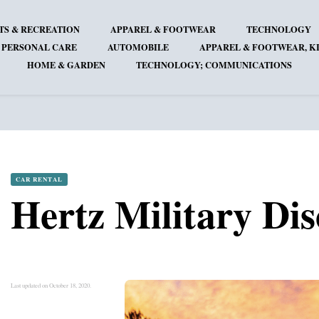
TS & RECREATION
APPAREL & FOOTWEAR
TECHNOLOGY
 PERSONAL CARE
AUTOMOBILE
APPAREL & FOOTWEAR, KI
HOME & GARDEN
TECHNOLOGY; COMMUNICATIONS
CAR RENTAL
Hertz Military Di
Last updated on October 18, 2020.