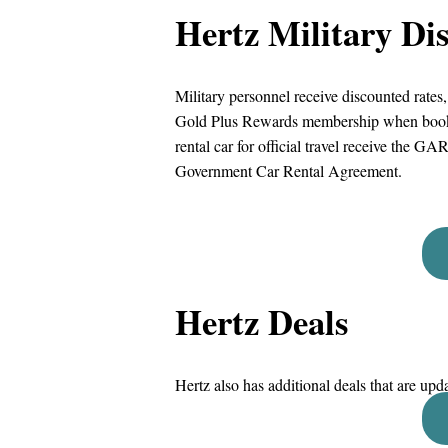
Hertz Military Di
Military personnel receive discounted rates
Gold Plus Rewards membership when booking
rental car for official travel receive the GA
Government Car Rental Agreement.
Hertz Deals
Hertz also has additional deals that are upd