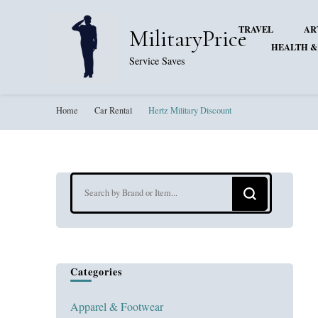
TRAVEL
AR
MilitaryPrice
HEALTH &
Service Saves
Home
Car Rental
Hertz Military Discount
Looking
for
Something?
Categories
Apparel & Footwear