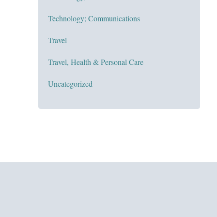
Technology; Communications
Travel
Travel, Health & Personal Care
Uncategorized