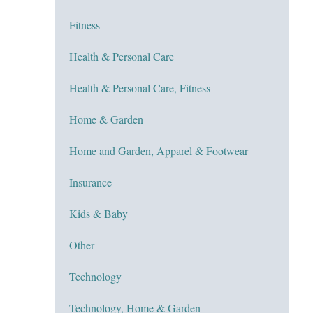
Fitness
Health & Personal Care
Health & Personal Care, Fitness
Home & Garden
Home and Garden, Apparel & Footwear
Insurance
Kids & Baby
Other
Technology
Technology, Home & Garden