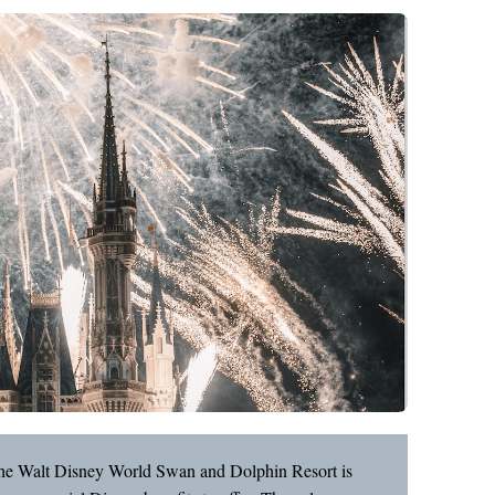
, the Walt Disney World Swan and Dolphin Resort is