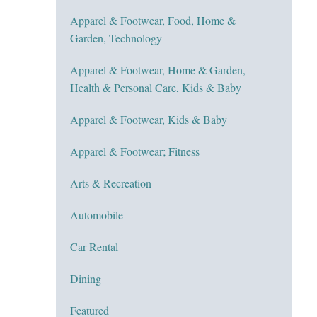
Apparel & Footwear, Food, Home &
Garden, Technology
Apparel & Footwear, Home & Garden,
Health & Personal Care, Kids & Baby
Apparel & Footwear, Kids & Baby
Apparel & Footwear; Fitness
Arts & Recreation
Automobile
Car Rental
Dining
Featured