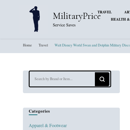
TRAVEL
AR
MilitaryPrice
HEALTH &
Service Saves
Home
Travel
Walt Disney World Swan and Dolphin Military Disc
Looking
for
Something?
Categories
Apparel & Footwear