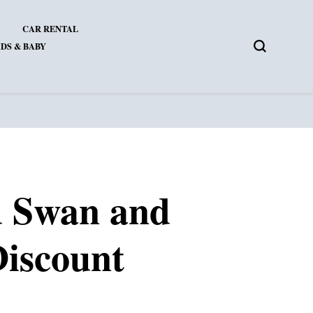
CAR RENTAL
DS & BABY
d Swan and
Discount