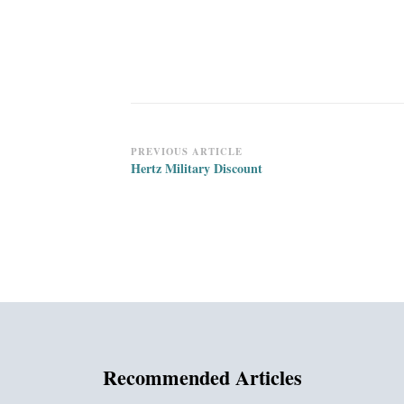
Post
PREVIOUS ARTICLE
Hertz Military Discount
Navigation
Recommended Articles