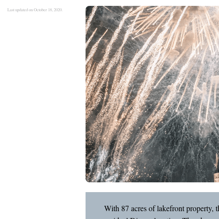
Last updated on October 18, 2020.
With 87 acres of lakefront property