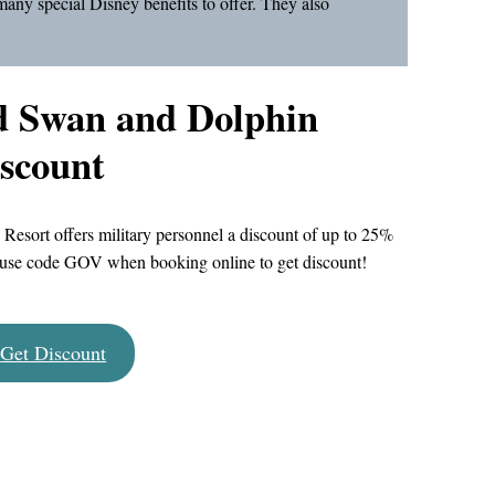
many special Disney benefits to offer. They also
d Swan and Dolphin
iscount
sort offers military personnel a discount of up to 25%
 — use code GOV when booking online to get discount!
Get Discount