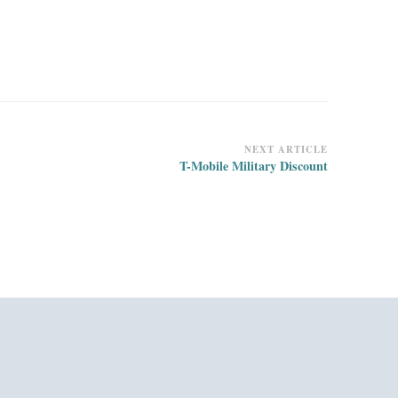
NEXT ARTICLE
T-Mobile Military Discount