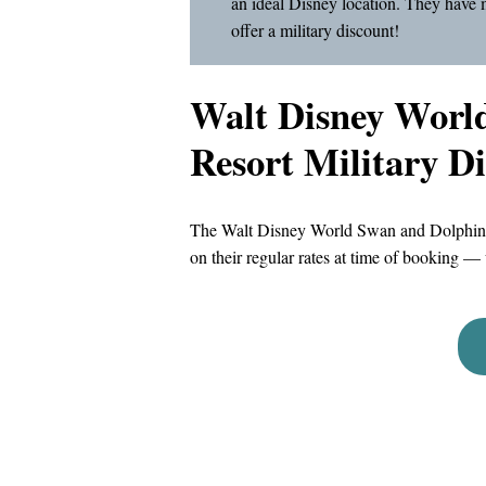
an ideal Disney location. They have 
offer a military discount!
Walt Disney Worl
Resort Military D
The Walt Disney World Swan and Dolphin Re
on their regular rates at time of booking