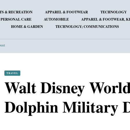
TS & RECREATION
APPAREL & FOOTWEAR
TECHNOLOGY
 PERSONAL CARE
AUTOMOBILE
APPAREL & FOOTWEAR, KI
HOME & GARDEN
TECHNOLOGY; COMMUNICATIONS
ount
TRAVEL
Walt Disney Worl
Dolphin Military 