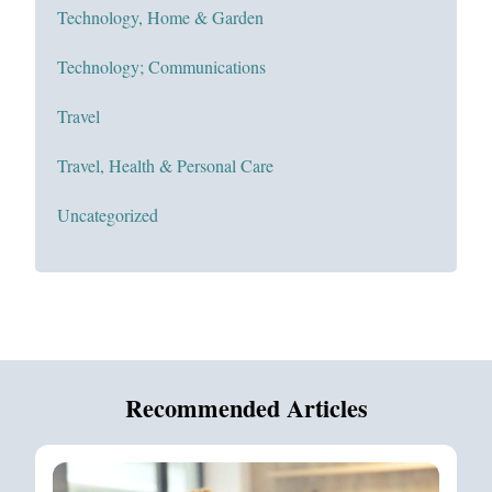
Technology, Home & Garden
Technology; Communications
Travel
Travel, Health & Personal Care
Uncategorized
Recommended Articles