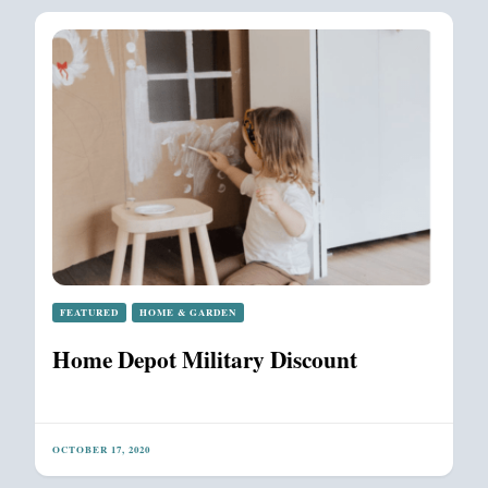
FEATURED
HOME & GARDEN
Home Depot Military Discount
OCTOBER 17, 2020