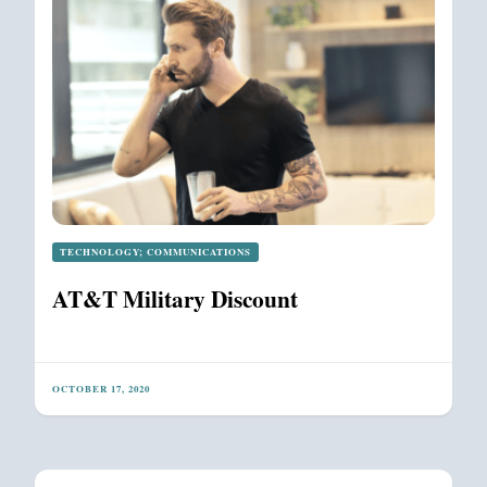
TECHNOLOGY; COMMUNICATIONS
AT&T Military Discount
OCTOBER 17, 2020