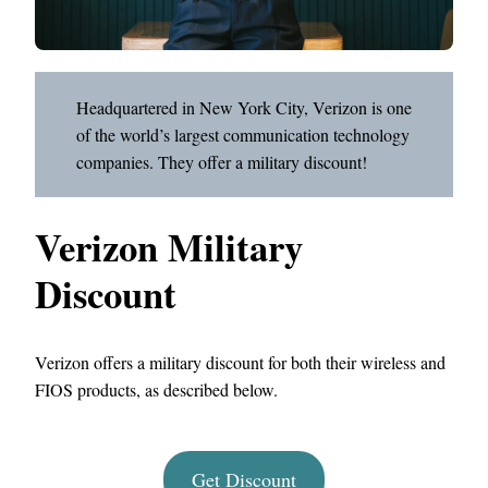
Headquartered in New York City, Verizon is one
of the world’s largest communication technology
companies. They offer a military discount!
Verizon Military
Discount
Verizon offers a military discount for both their wireless and
FIOS products, as described below.
Get Discount