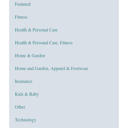
Featured
Fitness
Health & Personal Care
Health & Personal Care, Fitness
Home & Garden
Home and Garden, Apparel & Footwear
Insurance
Kids & Baby
Other
Technology