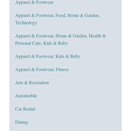
Apparel & Footwear
Apparel & Footwear, Food, Home & Garden,
Technology
Apparel & Footwear, Home & Garden, Health &
Personal Care, Kids & Baby
Apparel & Footwear, Kids & Baby
Apparel & Footwear; Fitness
Arts & Recreation
Automobile
Car Rental
Dining