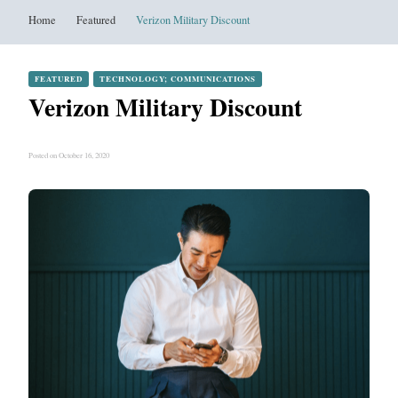
Home
Featured
Verizon Military Discount
FEATURED
TECHNOLOGY; COMMUNICATIONS
Verizon Military Discount
Posted on October 16, 2020