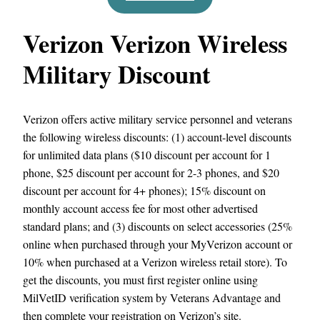
Verizon Verizon Wireless
Military Discount
Verizon offers active military service personnel and veterans
the following wireless discounts: (1) account-level discounts
for unlimited data plans ($10 discount per account for 1
phone, $25 discount per account for 2-3 phones, and $20
discount per account for 4+ phones); 15% discount on
monthly account access fee for most other advertised
standard plans; and (3) discounts on select accessories (25%
online when purchased through your MyVerizon account or
10% when purchased at a Verizon wireless retail store). To
get the discounts, you must first register online using
MilVetID verification system by Veterans Advantage and
then complete your registration on Verizon’s site.