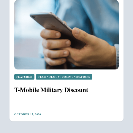
FEATURED
TECHNOLOGY; COMMUNICATIONS
T-Mobile Military Discount
OCTOBER 17, 2020