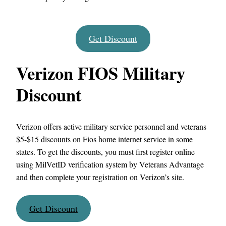
Get Discount
Verizon FIOS Military
Discount
Verizon offers active military service personnel and veterans
$5-$15 discounts on Fios home internet service in some
states. To get the discounts, you must first register online
using MilVetID verification system by Veterans Advantage
and then complete your registration on Verizon’s site.
Get Discount