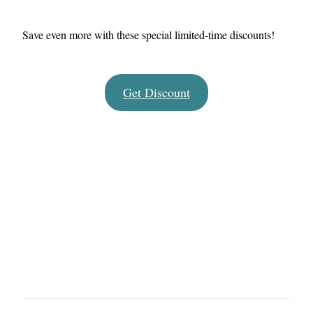
Save even more with these special limited-time discounts!
Get Discount