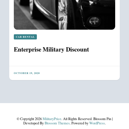
CAR RENTAL
Enterprise Military Discount
OCTOBER 19, 2020
© Copyright 2026
MilitaryPrice
. All Rights Reserved.
Blossom Pin |
Developed By
Blossom Themes
. Powered by
WordPress
.