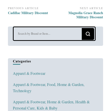
Post
PREVIOUS ARTICLE
NEXT ARTICLE
Cadillac Military Discount
Magnolia Grace Ranch
Navigation
Military Discount
Looking
for
Something?
Categories
Apparel & Footwear
Apparel & Footwear, Food, Home & Garden,
Technology
Apparel & Footwear, Home & Garden, Health &
Personal Care, Kids & Baby