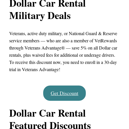
Dollar Car Rental
Military Deals
Veterans, active duty military, or National Guard & Reserve
service members — who are also a member of VetRewards
through Veterans Advantage® — save 5% on all Dollar car
rentals, plus waived fees for additional or underage drivers.
To receive this discount now, you need to enroll in a 30-day
trial in Veterans Advantage!
Get Discount
Dollar Car Rental
Featured Discounts