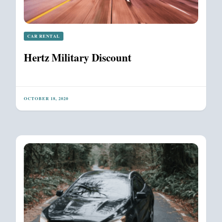
CAR RENTAL
Hertz Military Discount
OCTOBER 18, 2020