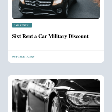
CAR RENTAL
Sixt Rent a Car Military Discount
OCTOBER 17, 2020