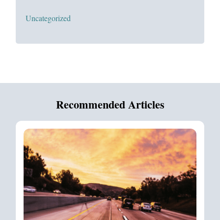
Uncategorized
Recommended Articles