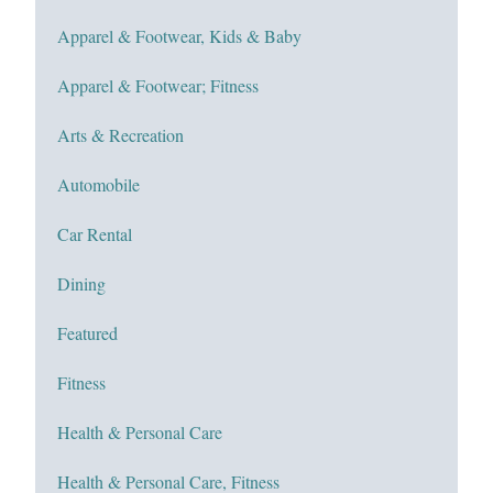
Apparel & Footwear, Kids & Baby
Apparel & Footwear; Fitness
Arts & Recreation
Automobile
Car Rental
Dining
Featured
Fitness
Health & Personal Care
Health & Personal Care, Fitness