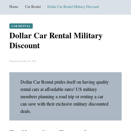
Home
Car Rental
Dollar Car Rental Military Discount
CAR RENTAL
Dollar Car Rental Military
Discount
Posted on October 16, 2020
Dollar Car Rental prides itself on having quality
rental cars at affordable rates! US military
members planning a road trip or renting a car
can save with their exclusive military discounted
deals.