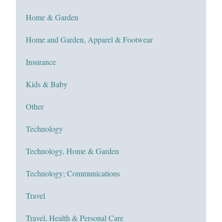
Home & Garden
Home and Garden, Apparel & Footwear
Insurance
Kids & Baby
Other
Technology
Technology, Home & Garden
Technology; Communications
Travel
Travel, Health & Personal Care