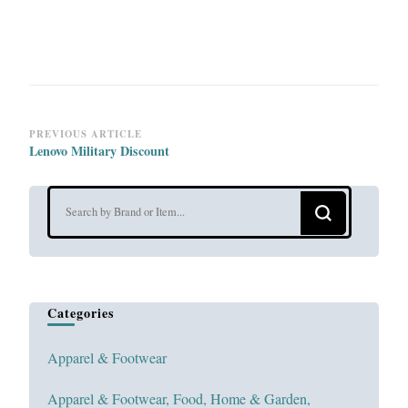
Post
PREVIOUS ARTICLE
Lenovo Military Discount
Navigation
Looking
for
Something?
Categories
Apparel & Footwear
Apparel & Footwear, Food, Home & Garden,