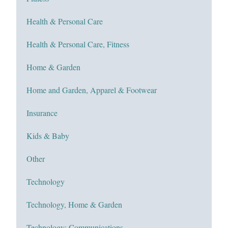
Health & Personal Care
Health & Personal Care, Fitness
Home & Garden
Home and Garden, Apparel & Footwear
Insurance
Kids & Baby
Other
Technology
Technology, Home & Garden
Technology; Communications