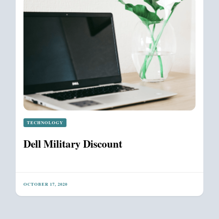
TECHNOLOGY
Dell Military Discount
OCTOBER 17, 2020