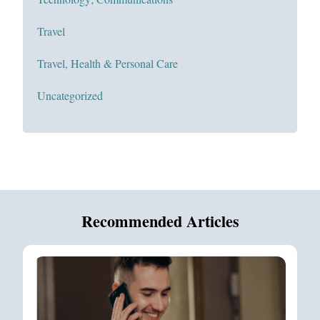
Travel
Travel, Health & Personal Care
Uncategorized
Recommended Articles