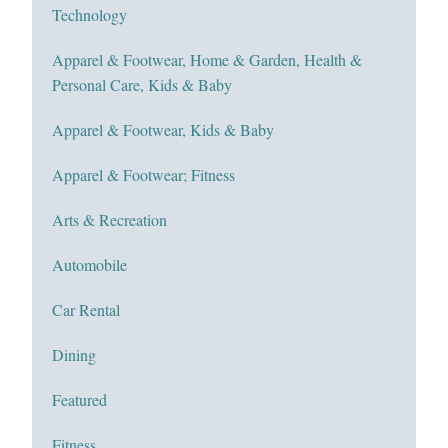
Technology
Apparel & Footwear, Home & Garden, Health &
Personal Care, Kids & Baby
Apparel & Footwear, Kids & Baby
Apparel & Footwear; Fitness
Arts & Recreation
Automobile
Car Rental
Dining
Featured
Fitness