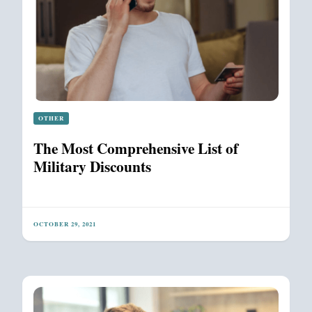
OTHER
The Most Comprehensive List of
Military Discounts
OCTOBER 29, 2021