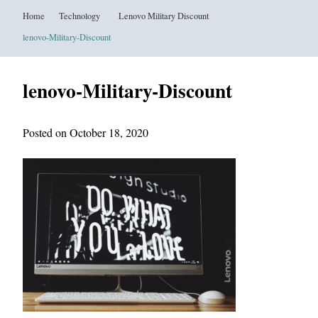
Home
Technology
Lenovo Military Discount
lenovo-Military-Discount
lenovo-Military-Discount
Posted on October 18, 2020