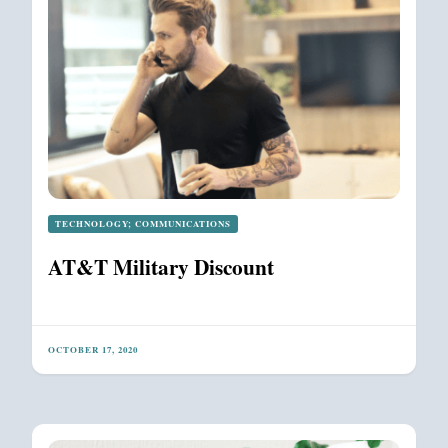
TECHNOLOGY; COMMUNICATIONS
AT&T Military Discount
OCTOBER 17, 2020