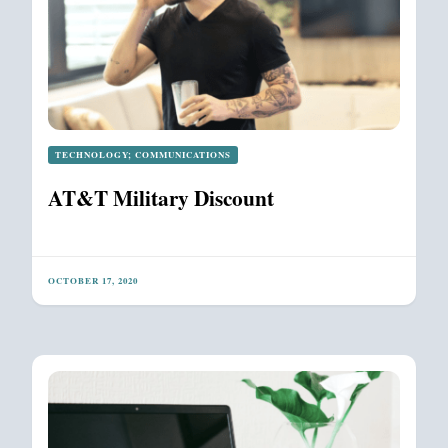
TECHNOLOGY; COMMUNICATIONS
AT&T Military Discount
OCTOBER 17, 2020