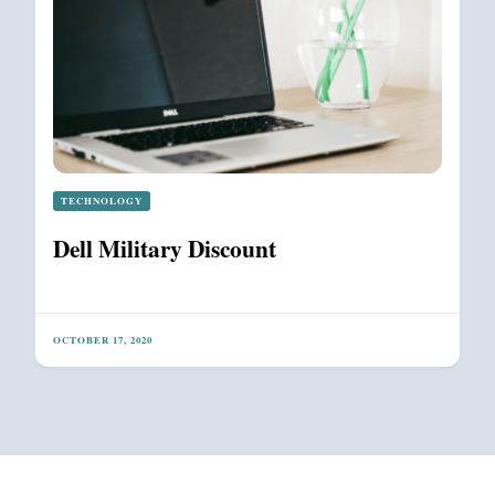
TECHNOLOGY
Dell Military Discount
OCTOBER 17, 2020