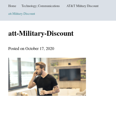
Home
Technology; Communications
AT&T Military Discount
att-Military-Discount
att-Military-Discount
Posted on October 17, 2020