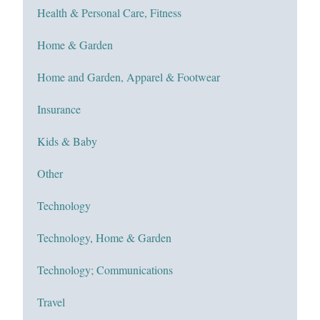
Health & Personal Care, Fitness
Home & Garden
Home and Garden, Apparel & Footwear
Insurance
Kids & Baby
Other
Technology
Technology, Home & Garden
Technology; Communications
Travel