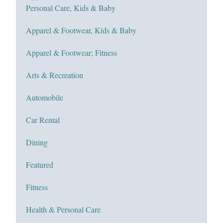
Personal Care, Kids & Baby
Apparel & Footwear, Kids & Baby
Apparel & Footwear; Fitness
Arts & Recreation
Automobile
Car Rental
Dining
Featured
Fitness
Health & Personal Care