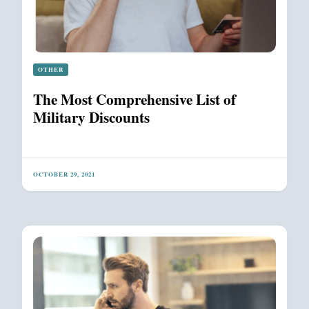
OTHER
The Most Comprehensive List of
Military Discounts
OCTOBER 29, 2021