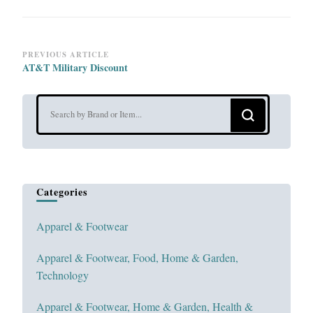
Post
PREVIOUS ARTICLE
AT&T Military Discount
Navigation
Looking
for
Something?
Categories
Apparel & Footwear
Apparel & Footwear, Food, Home & Garden,
Technology
Apparel & Footwear, Home & Garden, Health &