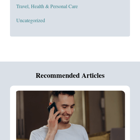
Travel, Health & Personal Care
Uncategorized
Recommended Articles