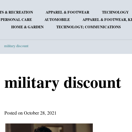
TS & RECREATION
APPAREL & FOOTWEAR
TECHNOLOGY
 PERSONAL CARE
AUTOMOBILE
APPAREL & FOOTWEAR, KI
HOME & GARDEN
TECHNOLOGY; COMMUNICATIONS
military discount
military discount
Posted on October 28, 2021