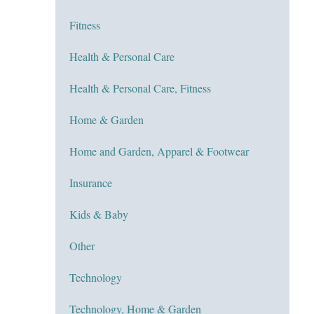
Fitness
Health & Personal Care
Health & Personal Care, Fitness
Home & Garden
Home and Garden, Apparel & Footwear
Insurance
Kids & Baby
Other
Technology
Technology, Home & Garden