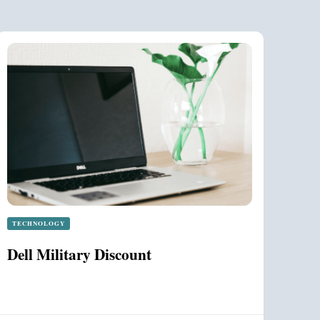
TECHNOLOGY
Dell Military Discount