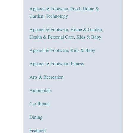
Apparel & Footwear, Food, Home &
Garden, Technology
Apparel & Footwear, Home & Garden,
Health & Personal Care, Kids & Baby
Apparel & Footwear, Kids & Baby
Apparel & Footwear; Fitness
Arts & Recreation
Automobile
Car Rental
Dining
Featured