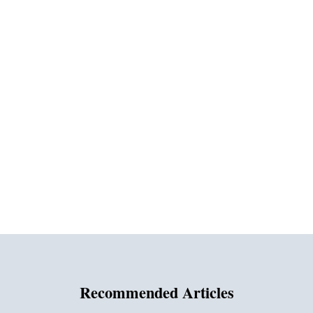
Recommended Articles