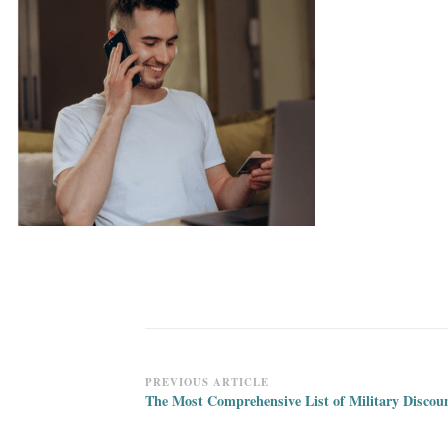
Post
PREVIOUS ARTICLE
The Most Comprehensive List of Military Discou
Navigation