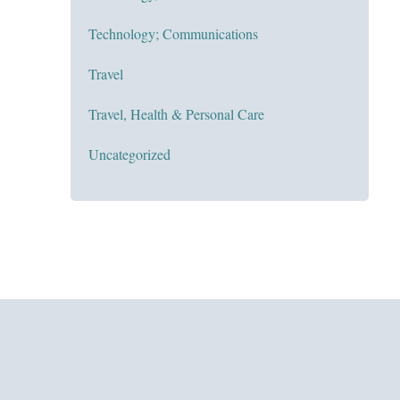
Technology; Communications
Travel
Travel, Health & Personal Care
Uncategorized