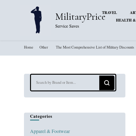
TRAVEL
AR
MilitaryPrice
HEALTH &
Service Saves
Home
Other
The Most Comprehensive List of Military Discounts
Looking
for
Something?
Categories
Apparel & Footwear