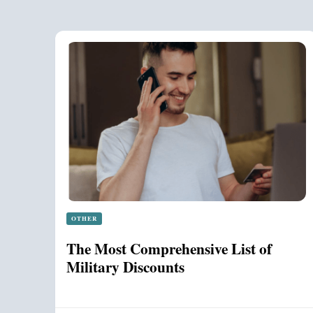
OTHER
The Most Comprehensive List of
Military Discounts