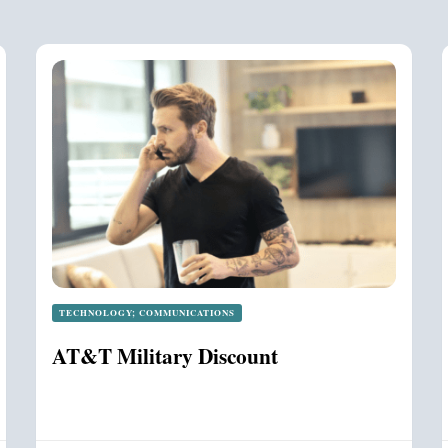
TECHNOLOGY; COMMUNICATIONS
AT&T Military Discount