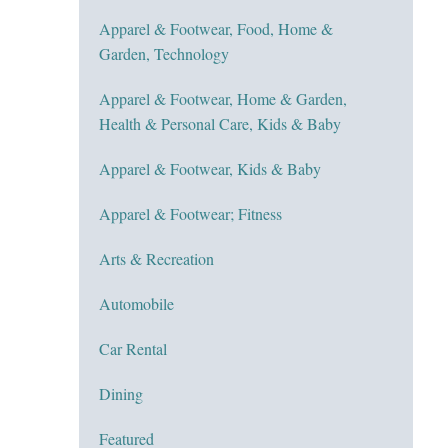
Apparel & Footwear, Food, Home &
Garden, Technology
Apparel & Footwear, Home & Garden,
Health & Personal Care, Kids & Baby
Apparel & Footwear, Kids & Baby
Apparel & Footwear; Fitness
Arts & Recreation
Automobile
Car Rental
Dining
Featured