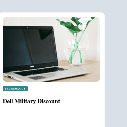
TECHNOLOGY
Dell Military Discount