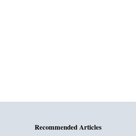
Recommended Articles