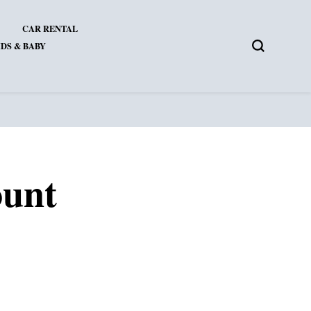
CAR RENTAL
DS & BABY
ount