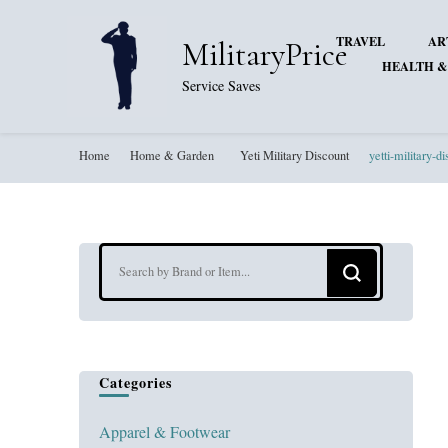
TRAVEL
AR
MilitaryPrice
HEALTH &
Service Saves
Home
Home & Garden
Yeti Military Discount
yetti-military-d
Looking
for
Something?
Categories
Apparel & Footwear