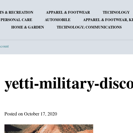
TS & RECREATION
APPAREL & FOOTWEAR
TECHNOLOGY
 PERSONAL CARE
AUTOMOBILE
APPAREL & FOOTWEAR, KI
HOME & GARDEN
TECHNOLOGY; COMMUNICATIONS
iscount
yetti-military-disc
Posted on October 17, 2020