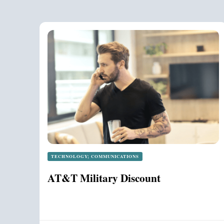
TECHNOLOGY; COMMUNICATIONS
AT&T Military Discount