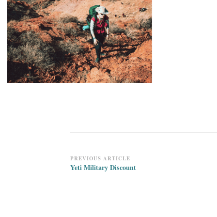
Post
PREVIOUS ARTICLE
Yeti Military Discount
Navigation