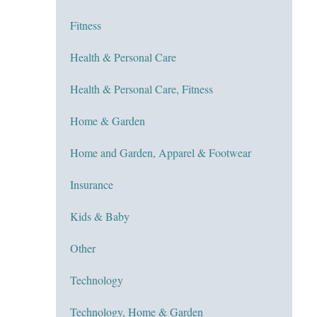
Fitness
Health & Personal Care
Health & Personal Care, Fitness
Home & Garden
Home and Garden, Apparel & Footwear
Insurance
Kids & Baby
Other
Technology
Technology, Home & Garden