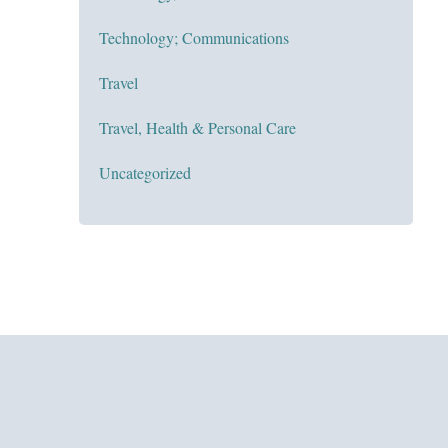
Technology; Communications
Travel
Travel, Health & Personal Care
Uncategorized