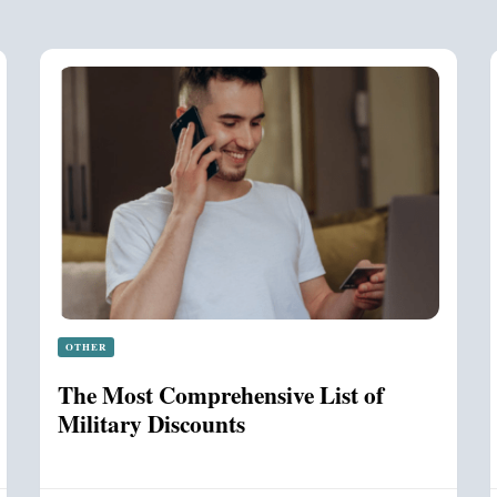
OTHER
The Most Comprehensive List of
Military Discounts