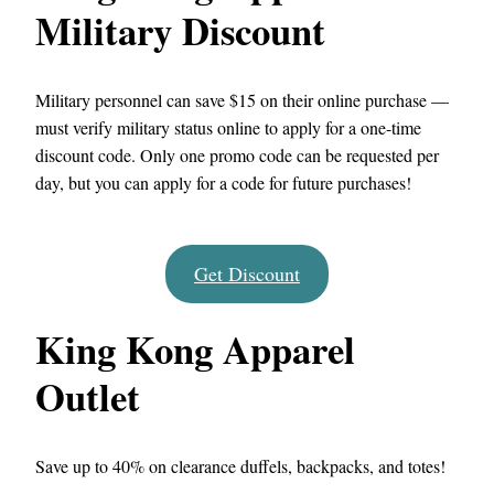
Military Discount
Military personnel can save $15 on their online purchase —
must verify military status online to apply for a one-time
discount code. Only one promo code can be requested per
day, but you can apply for a code for future purchases!
Get Discount
King Kong Apparel
Outlet
Save up to 40% on clearance duffels, backpacks, and totes!