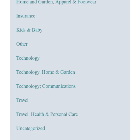
Home and Garden, Apparel & Footwear
Insurance
Kids & Baby
Other
Technology
Technology, Home & Garden
Technology; Communications
Travel
Travel, Health & Personal Care
Uncategorized