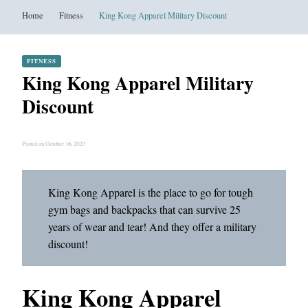
Home
Fitness
King Kong Apparel Military Discount
FITNESS
King Kong Apparel Military
Discount
Posted on October 16, 2020
King Kong Apparel is the place to go for tough
gym bags and backpacks that can survive 25
years of wear and tear! And they offer a military
discount!
King Kong Apparel