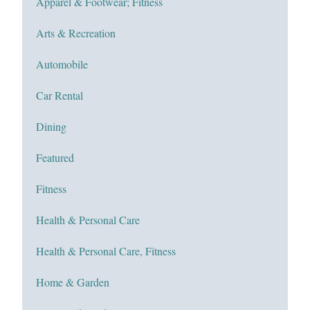
Apparel & Footwear; Fitness
Arts & Recreation
Automobile
Car Rental
Dining
Featured
Fitness
Health & Personal Care
Health & Personal Care, Fitness
Home & Garden