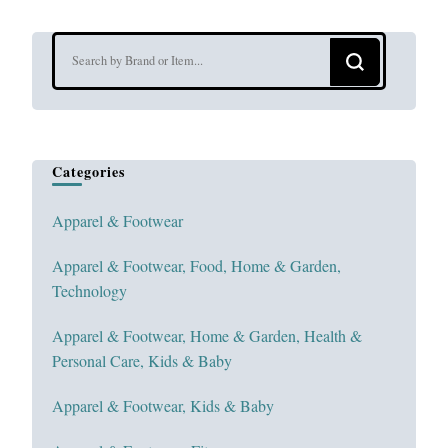
Looking
for
Something?
Categories
Apparel & Footwear
Apparel & Footwear, Food, Home & Garden,
Technology
Apparel & Footwear, Home & Garden, Health &
Personal Care, Kids & Baby
Apparel & Footwear, Kids & Baby