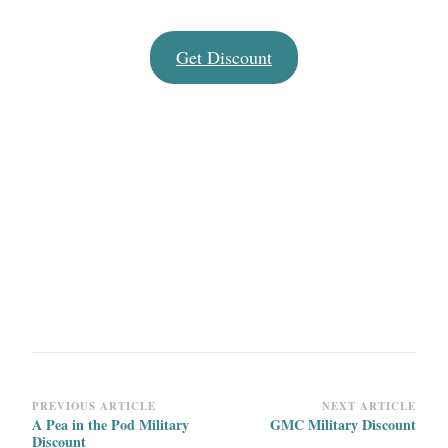
Get Discount
Post
PREVIOUS ARTICLE
NEXT ARTICLE
A Pea in the Pod Military
GMC Military Discount
Navigation
Discount