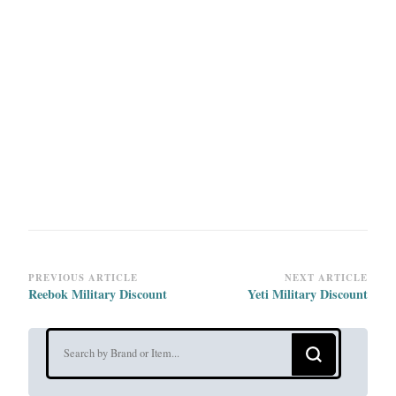
Post
PREVIOUS ARTICLE
NEXT ARTICLE
Reebok Military Discount
Yeti Military Discount
Navigation
Looking
for
Something?