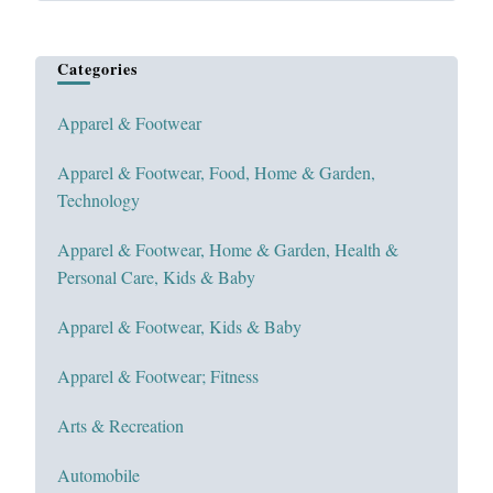
Categories
Apparel & Footwear
Apparel & Footwear, Food, Home & Garden,
Technology
Apparel & Footwear, Home & Garden, Health &
Personal Care, Kids & Baby
Apparel & Footwear, Kids & Baby
Apparel & Footwear; Fitness
Arts & Recreation
Automobile