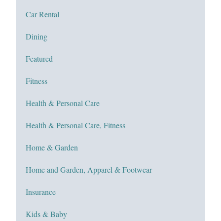
Car Rental
Dining
Featured
Fitness
Health & Personal Care
Health & Personal Care, Fitness
Home & Garden
Home and Garden, Apparel & Footwear
Insurance
Kids & Baby