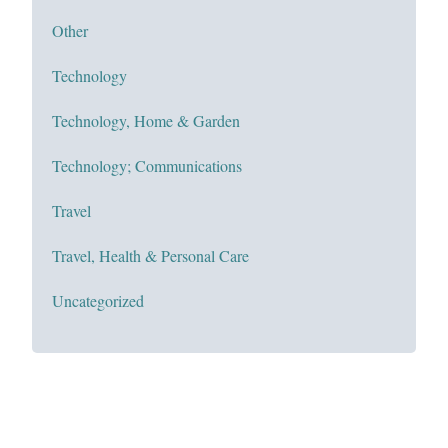
Other
Technology
Technology, Home & Garden
Technology; Communications
Travel
Travel, Health & Personal Care
Uncategorized