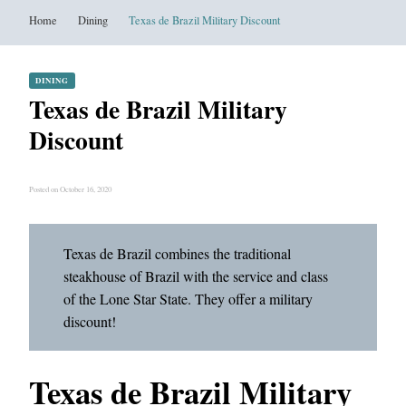
Home
Dining
Texas de Brazil Military Discount
DINING
Texas de Brazil Military
Discount
Posted on October 16, 2020
Texas de Brazil combines the traditional
steakhouse of Brazil with the service and class
of the Lone Star State. They offer a military
discount!
Texas de Brazil Military