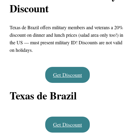
Discount
Texas de Brazil offers military members and veterans a 20%
discount on dinner and lunch prices (salad area only too!) in
the US — must present military ID! Discounts are not valid
on holidays.
Get Discount
Texas de Brazil
Get Discount