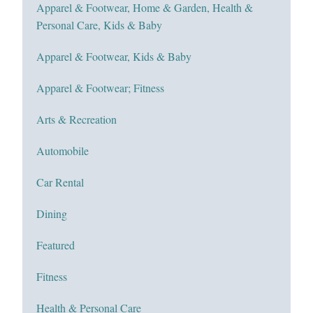
Apparel & Footwear, Home & Garden, Health &
Personal Care, Kids & Baby
Apparel & Footwear, Kids & Baby
Apparel & Footwear; Fitness
Arts & Recreation
Automobile
Car Rental
Dining
Featured
Fitness
Health & Personal Care