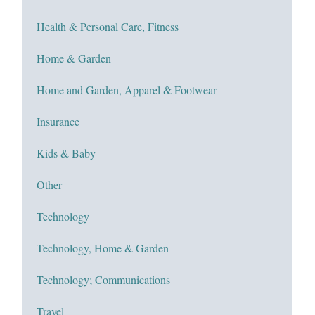
Health & Personal Care, Fitness
Home & Garden
Home and Garden, Apparel & Footwear
Insurance
Kids & Baby
Other
Technology
Technology, Home & Garden
Technology; Communications
Travel