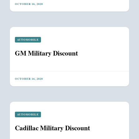
OCTOBER 16, 2020
AUTOMOBILE
GM Military Discount
OCTOBER 16, 2020
AUTOMOBILE
Cadillac Military Discount