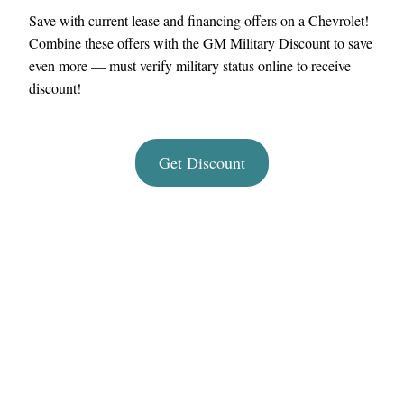
Save with current lease and financing offers on a Chevrolet!
Combine these offers with the GM Military Discount to save
even more — must verify military status online to receive
discount!
Get Discount