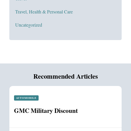
Travel, Health & Personal Care
Uncategorized
Recommended Articles
AUTOMOBILE
GMC Military Discount