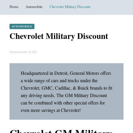
Home
Automobile
Chevrolet Military Discount
AUTOMOBILE
Chevrolet Military Discount
Posted on October 16, 2020
Headquartered in Detroit, General Motors offers
a wide range of cars and trucks under the
Chevrolet, GMC, Cadillac, & Buick brands to fit
any driving needs. The GM Military Discount
can be combined with other special offers for
even more savings at Chevrolet!