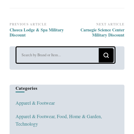
Post
PREVIOUS ARTICLE
NEXT ARTICLE
Cheeca Lodge & Spa Military
Carnegie Science Center
Navigation
Discount
Military Discount
Looking
for
Something?
Categories
Apparel & Footwear
Apparel & Footwear, Food, Home & Garden,
Technology