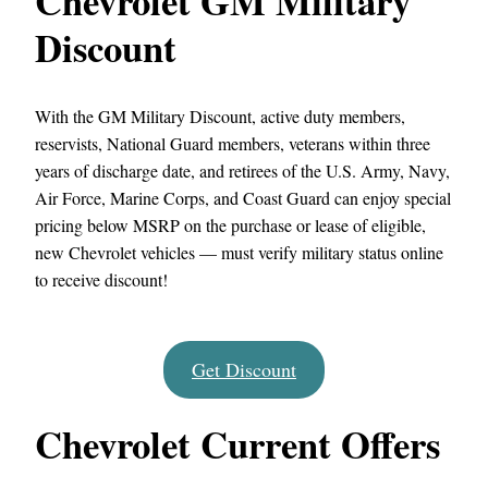
Chevrolet GM Military
Discount
With the GM Military Discount, active duty members,
reservists, National Guard members, veterans within three
years of discharge date, and retirees of the U.S. Army, Navy,
Air Force, Marine Corps, and Coast Guard can enjoy special
pricing below MSRP on the purchase or lease of eligible,
new Chevrolet vehicles — must verify military status online
to receive discount!
Get Discount
Chevrolet Current Offers