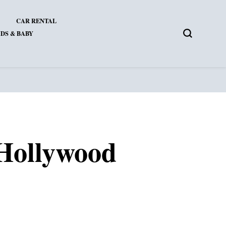
CAR RENTAL
DS & BABY
 Hollywood