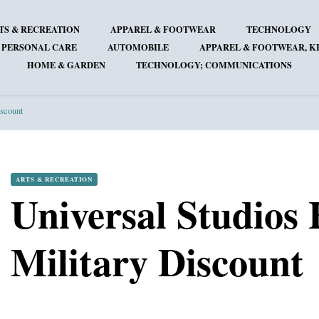
TS & RECREATION
APPAREL & FOOTWEAR
TECHNOLOGY
 PERSONAL CARE
AUTOMOBILE
APPAREL & FOOTWEAR, KI
HOME & GARDEN
TECHNOLOGY; COMMUNICATIONS
iscount
ARTS & RECREATION
Universal Studios
Military Discount