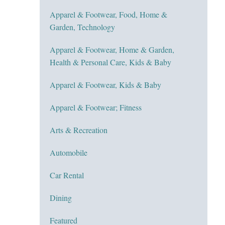
Apparel & Footwear, Food, Home &
Garden, Technology
Apparel & Footwear, Home & Garden,
Health & Personal Care, Kids & Baby
Apparel & Footwear, Kids & Baby
Apparel & Footwear; Fitness
Arts & Recreation
Automobile
Car Rental
Dining
Featured