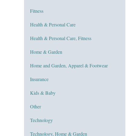
Fitness
Health & Personal Care
Health & Personal Care, Fitness
Home & Garden
Home and Garden, Apparel & Footwear
Insurance
Kids & Baby
Other
Technology
Technology, Home & Garden