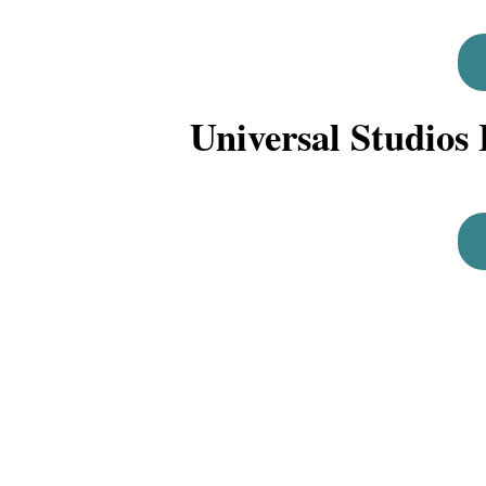
Universal Studios