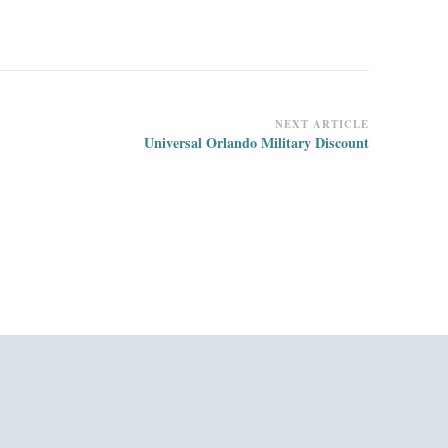
NEXT ARTICLE
Universal Orlando Military Discount