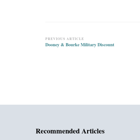
Post
PREVIOUS ARTICLE
Dooney & Bourke Military Discount
Navigation
Recommended Articles