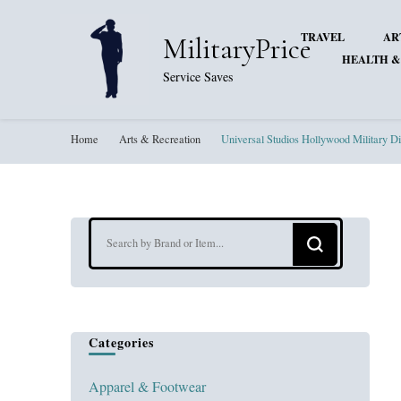
TRAVEL
AR
MilitaryPrice
HEALTH &
Service Saves
Home
Arts & Recreation
Universal Studios Hollywood Military D
Looking
for
Something?
Categories
Apparel & Footwear