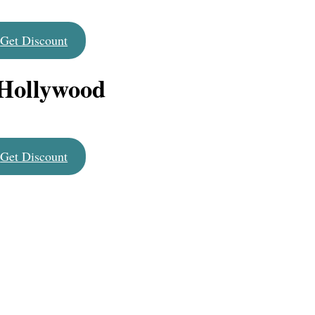
Get Discount
 Hollywood
Get Discount