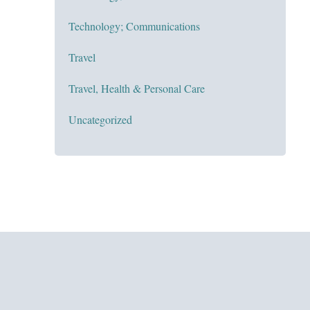
Technology; Communications
Travel
Travel, Health & Personal Care
Uncategorized