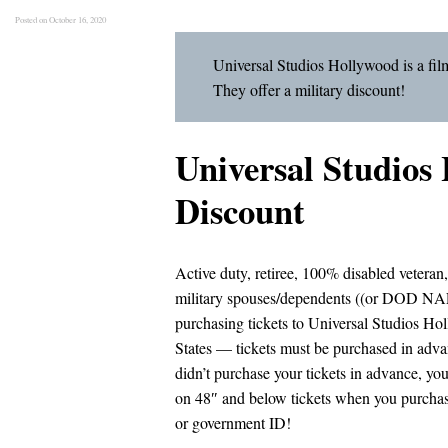
Posted on October 16, 2020
Universal Studios Hollywood is a fil
They offer a military discount!
Universal Studios
Discount
Active duty, retiree, 100% disabled veteran
military spouses/dependents ((or DOD NAF
purchasing tickets to Universal Studios Ho
States — tickets must be purchased in advan
didn’t purchase your tickets in advance, yo
on 48″ and below tickets when you purchase
or government ID!