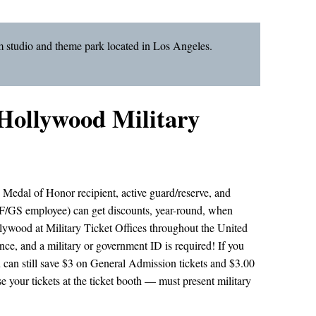
m studio and theme park located in Los Angeles.
 Hollywood Military
, Medal of Honor recipient, active guard/reserve, and
/GS employee) can get discounts, year-round, when
llywood at Military Ticket Offices throughout the United
ce, and a military or government ID is required! If you
u can still save $3 on General Admission tickets and $3.00
 your tickets at the ticket booth — must present military