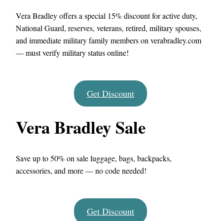
Vera Bradley offers a special 15% discount for active duty,
National Guard, reserves, veterans, retired, military spouses,
and immediate military family members on verabradley.com
— must verify military status online!
Get Discount
Vera Bradley Sale
Save up to 50% on sale luggage, bags, backpacks,
accessories, and more — no code needed!
Get Discount