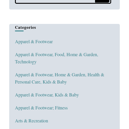
Something?
Categories
Apparel & Footwear
Apparel & Footwear, Food, Home & Garden,
Technology
Apparel & Footwear, Home & Garden, Health &
Personal Care, Kids & Baby
Apparel & Footwear, Kids & Baby
Apparel & Footwear; Fitness
Arts & Recreation