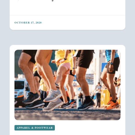
OCTOBER 17, 2020
APPAREL & FOOTWEAR