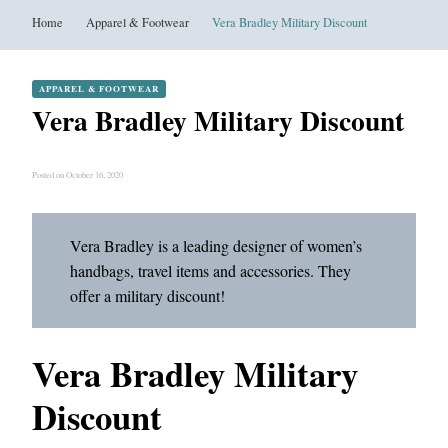
Home
Apparel & Footwear
Vera Bradley Military Discount
APPAREL & FOOTWEAR
Vera Bradley Military Discount
Posted on October 16, 2020
Vera Bradley is a leading designer of women’s
handbags, travel items and accessories. They
offer a military discount!
Vera Bradley Military
Discount