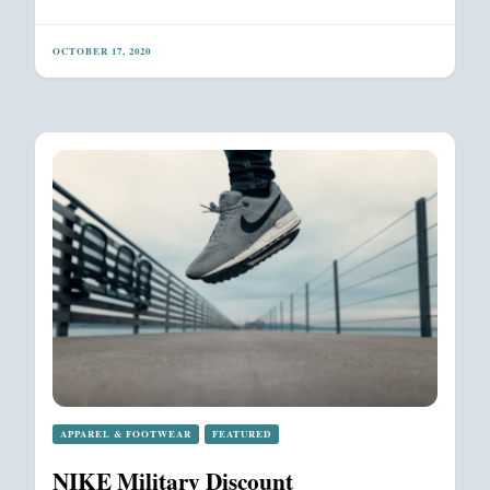
OCTOBER 17, 2020
APPAREL & FOOTWEAR
FEATURED
NIKE Military Discount