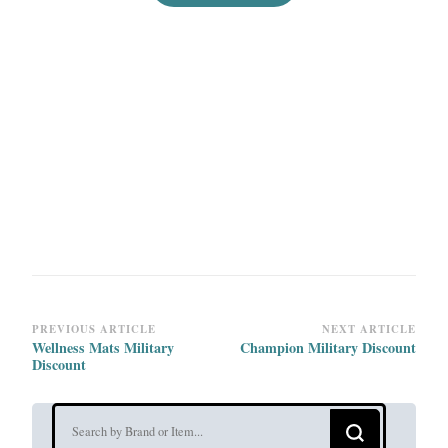
Post
PREVIOUS ARTICLE
NEXT ARTICLE
Wellness Mats Military
Champion Military Discount
Navigation
Discount
Looking
for